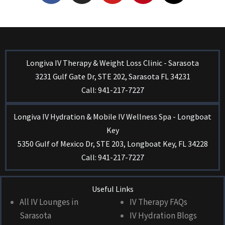
Longiva IV Therapy & Weight Loss Clinic - Sarasota
3231 Gulf Gate Dr, STE 202, Sarasota FL 34231
Call: 941-217-7227
Longiva IV Hydration & Mobile IV Wellness Spa - Longboat
Key
5350 Gulf of Mexico Dr, STE 203, Longboat Key, FL 34228
Call: 941-217-7227
Useful Links
All IV Lounges in
IV Therapy FAQs
Sarasota
IV Hydration Blogs