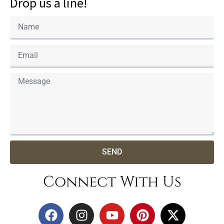
Drop us a line!
SEND
Connect With Us