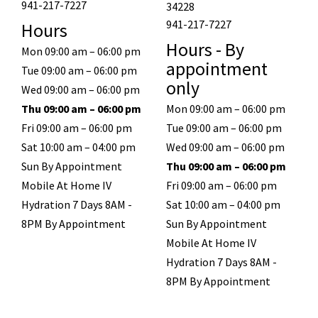
941-217-7227
34228
941-217-7227
Hours
Hours - By
Mon 09:00 am – 06:00 pm
appointment
Tue 09:00 am – 06:00 pm
only
Wed 09:00 am – 06:00 pm
Thu 09:00 am – 06:00 pm
Mon 09:00 am – 06:00 pm
Fri 09:00 am – 06:00 pm
Tue 09:00 am – 06:00 pm
Sat 10:00 am – 04:00 pm
Wed 09:00 am – 06:00 pm
Sun By Appointment
Thu 09:00 am – 06:00 pm
Mobile At Home IV
Fri 09:00 am – 06:00 pm
Hydration 7 Days 8AM -
Sat 10:00 am – 04:00 pm
8PM By Appointment
Sun By Appointment
Mobile At Home IV
Hydration 7 Days 8AM -
8PM By Appointment