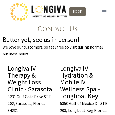
BOOK
Contact Us
Better yet, see us in person!
We love our customers, so feel free to visit during normal
business hours.
Longiva IV
Longiva IV
Therapy &
Hydration &
Weight Loss
Mobile IV
Clinic - Sarasota
Wellness Spa -
Longboat Key
3231 Gulf Gate Drive STE
202, Sarasota, Florida
5350 Gulf of Mexico Dr, STE
34231
203, Longboat Key, Florida