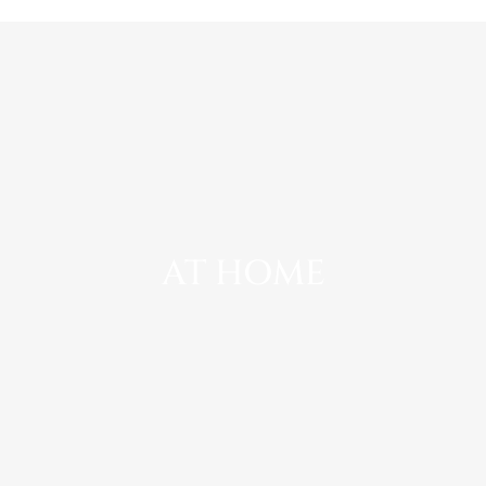
AT HOME