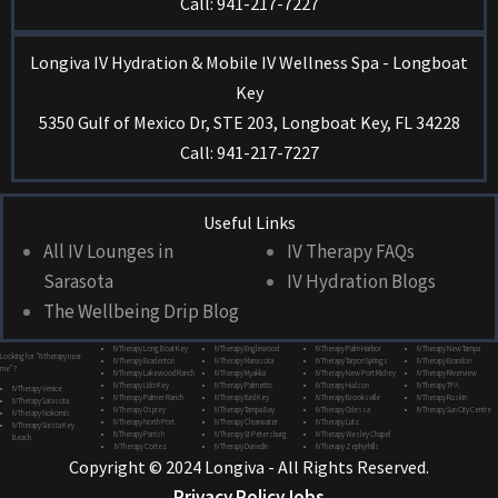
Call: 941-217-7227
Longiva IV Hydration & Mobile IV Wellness Spa - Longboat
Key
5350 Gulf of Mexico Dr, STE 203, Longboat Key, FL 34228
Call: 941-217-7227
Useful Links
All IV Lounges in
IV Therapy FAQs
Sarasota
IV Hydration Blogs
The Wellbeing Drip Blog
IV Therapy Long Boat Key
IV Therapy Englewood
IV Therapy Palm Harbor
IV Therapy New Tampa
Looking for “IV therapy near
IV Therapy Bradenton
IV Therapy Manasota
IV Therapy Tarpon Springs
IV Therapy Brandon
me”?
IV Therapy Lakewood Ranch
IV Therapy Myakka
IV Therapy New Port Richey
IV Therapy Riverview
IV Therapy Lido Key
IV Therapy Palmetto
IV Therapy Hudson
IV Therapy TPA
IV Therapy Venice
IV Therapy Palmer Ranch
IV Therapy Bird Key
IV Therapy Brooksville
IV Therapy Ruskin
IV Therapy Sarasota
IV Therapy Osprey
IV Therapy Tampa Bay
IV Therapy Odessa
IV Therapy Sun City Centre
IV Therapy Nokomis
IV Therapy North Port
IV Therapy Clearwater
IV Therapy Lutz
IV Therapy Siesta Key
IV Therapy Parrish
IV Therapy St Petersburg
IV Therapy Wesley Chapel
Beach
IV Therapy Cortez
IV Therapy Dunedin
IV Therapy Zephyrhills
Copyright © 2024 Longiva - All Rights Reserved.
Privacy Policy
Jobs