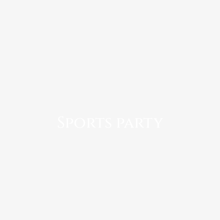
Sports party