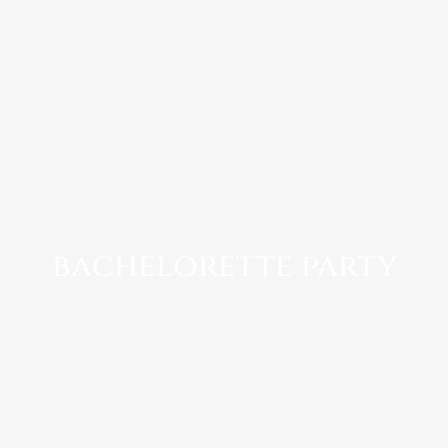
bachelorette party