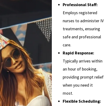
Professional Staff:
Employs registered
nurses to administer IV
treatments, ensuring
safe and professional
care.
Rapid Response:
Typically arrives within
an hour of booking,
providing prompt relief
when you need it
most.
Flexible Scheduling: