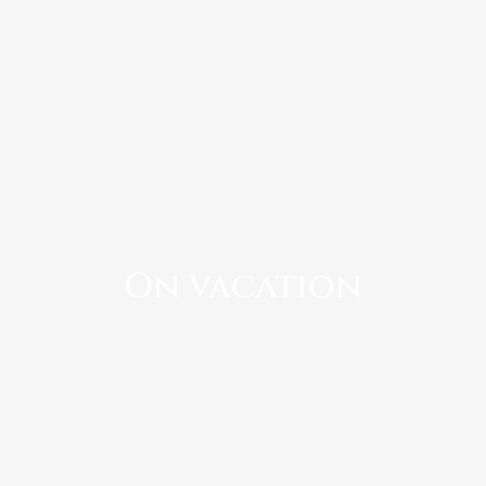
On vacation