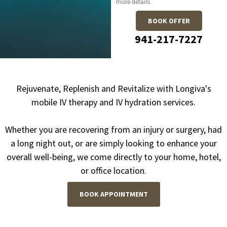
more details.
BOOK OFFER
941-217-7227
Rejuvenate, Replenish and Revitalize with Longiva's
mobile IV therapy and IV hydration services.
Whether you are recovering from an injury or surgery, had
a long night out, or are simply looking to enhance your
overall well-being, we come directly to your home, hotel,
or office location.
BOOK APPOINTMENT