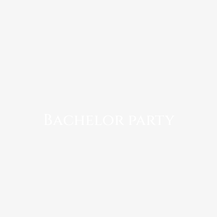
Bachelor party