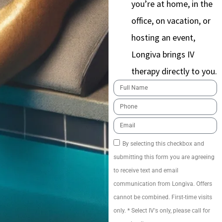
you’re at home, in the
office, on vacation, or
hosting an event,
Longiva brings IV
therapy directly to you.
By selecting this checkbox and
submitting this form you are agreeing
to receive text and email
communication from Longiva. Offers
cannot be combined. First-time visits
only. * Select IV's only, please call for