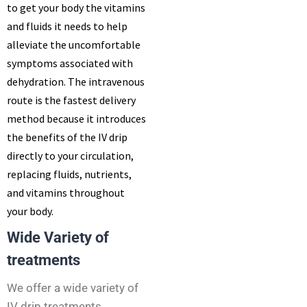
to get your body the vitamins
and fluids it needs to help
alleviate the uncomfortable
symptoms associated with
dehydration. The intravenous
route is the fastest delivery
method because it introduces
the benefits of the IV drip
directly to your circulation,
replacing fluids, nutrients,
and vitamins throughout
your body.
Wide Variety of
treatments
We offer a wide variety of
IV drip treatments