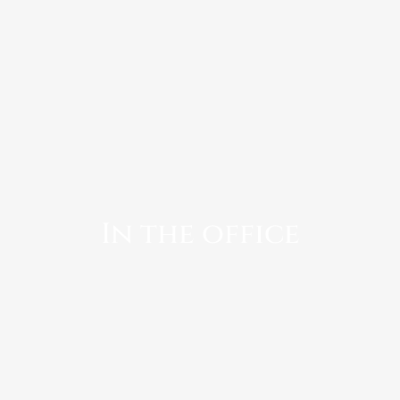
In the office