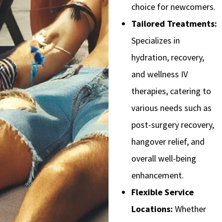
choice for newcomers.
Tailored Treatments:
Specializes in
hydration, recovery,
and wellness IV
therapies, catering to
various needs such as
post-surgery recovery,
hangover relief, and
overall well-being
enhancement.
Flexible Service
Locations:
Whether