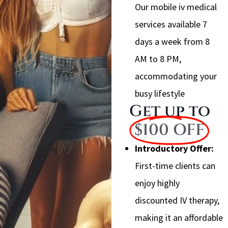
Our mobile iv medical
services available 7
days a week from 8
AM to 8 PM,
accommodating your
busy lifestyle
Get up to
$100 OFF
Introductory Offer:
First-time clients can
enjoy highly
discounted IV therapy,
making it an affordable