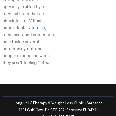
specially crafted by our
medical team that are
chock full of IV fluids,
antioxidants,
vitamins
,
medicines, and nutrients to
help tackle several
common symptoms
people experience when
they aren’t feeling 100%
Longiva IV Therapy & Weight Loss Clinic - Sarasota
3231 Gulf Gate Dr, STE 202, Sarasota FL 34231