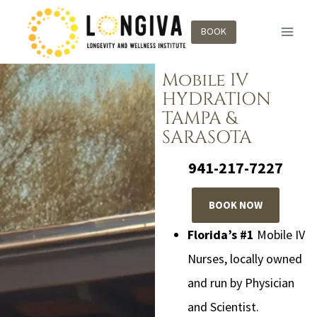
BOOK
Mobile IV
HYDRATION
TAMPA &
SARASOTA
941-217-7227
BOOK NOW
Florida’s #1
Mobile IV
Nurses, locally owned
and run by Physician
and Scientist.