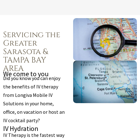
Servicing the
Greater
Sarasota &
TAMPA BAY
AREA
We come to you
Did you know you can enjoy
the benefits of IV therapy
from Longiva Mobile IV
Solutions in your home,
office, on vacation or host an
IV cocktail party?
IV Hydration
IV Therapy is the fastest way