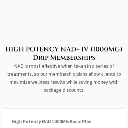
HIGH POTENCY NAD+ IV (1000MG)
Drip Memberships
NAD is most effective when taken in a series of
treatments, so our membership plans allow clients to
maximize wellness results while saving money with
package discounts.
High Potency NAD 1000MG Basic Plan