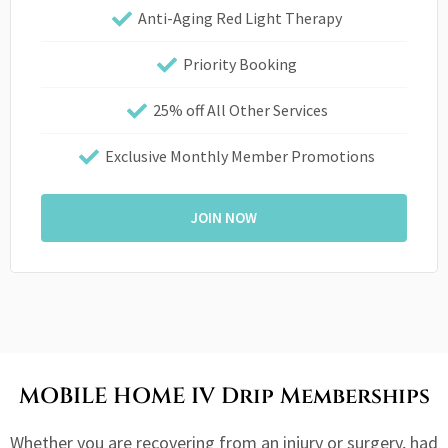
Anti-Aging Red Light Therapy
Priority Booking
25% off All Other Services
Exclusive Monthly Member Promotions
JOIN NOW
MOBILE HOME IV Drip Memberships
Whether you are recovering from an injury or surgery, had