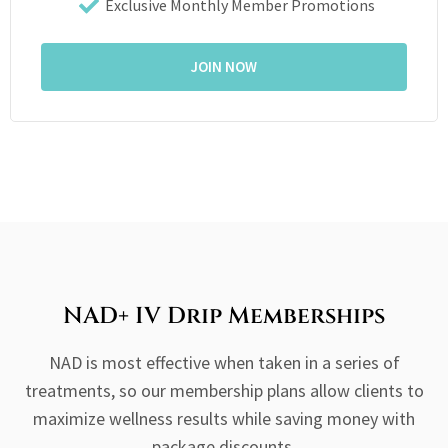
Exclusive Monthly Member Promotions
JOIN NOW
NAD+ IV Drip Memberships
NAD is most effective when taken in a series of
treatments, so our membership plans allow clients to
maximize wellness results while saving money with
package discounts.