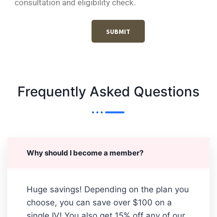
consultation and eligibility check.
SUBMIT
Frequently Asked Questions
Why should I become a member?
Huge savings! Depending on the plan you
choose, you can save over $100 on a
single IV! You also get 15% off any of our