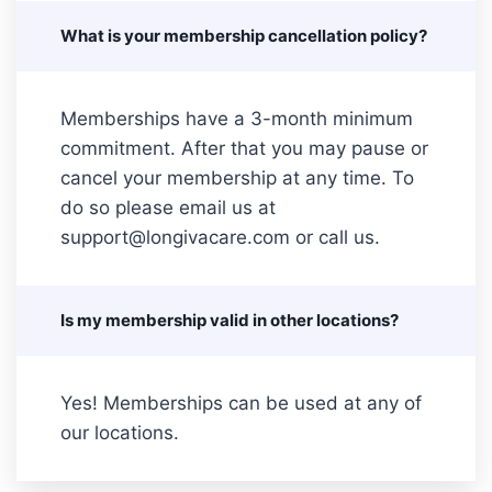
What is your membership cancellation policy?
Memberships have a 3-month minimum
commitment. After that you may pause or
cancel your membership at any time. To
do so please email us at
support@longivacare.com or call us.
Is my membership valid in other locations?
Yes! Memberships can be used at any of
our locations.