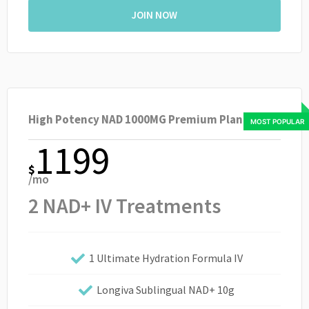
JOIN NOW
High Potency NAD 1000MG Premium Plan
1199
$
/mo
2 NAD+ IV Treatments
1 Ultimate Hydration Formula IV
Longiva Sublingual NAD+ 10g