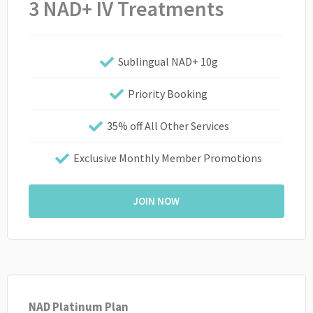
3 NAD+ IV Treatments
Sublingual NAD+ 10g
Priority Booking
35% off All Other Services
Exclusive Monthly Member Promotions
JOIN NOW
NAD Platinum Plan