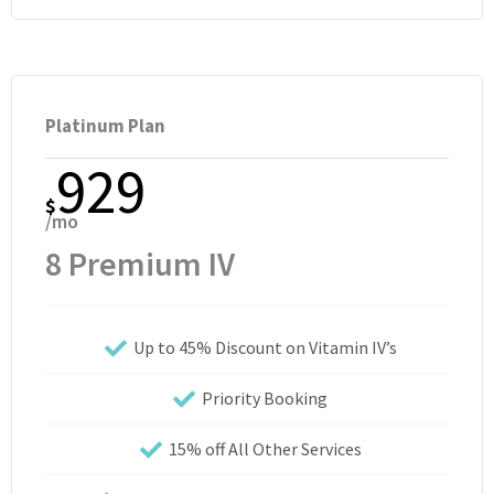
Platinum Plan
929
$
/mo
8 Premium IV
Up to 45% Discount on Vitamin IV’s
Priority Booking
15% off All Other Services