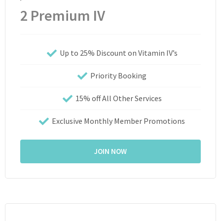
2 Premium IV
Up to 25% Discount on Vitamin IV’s
Priority Booking
15% off All Other Services
Exclusive Monthly Member Promotions
JOIN NOW