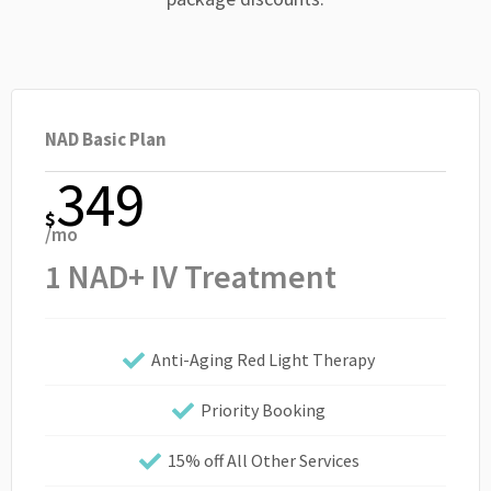
NAD Basic Plan
349
$
/mo
1 NAD+ IV Treatment
Anti-Aging Red Light Therapy
Priority Booking
15% off All Other Services