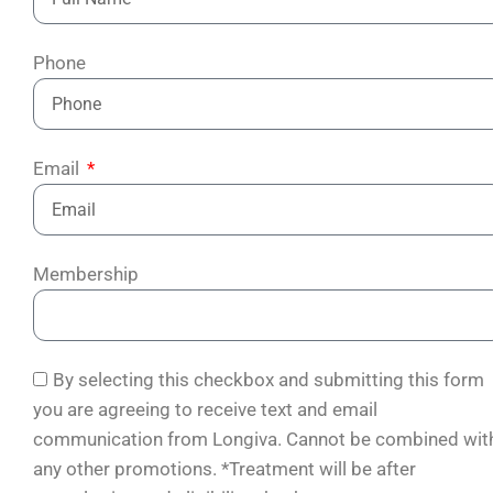
Phone
Email
Membership
By selecting this checkbox and submitting this form
you are agreeing to receive text and email
communication from Longiva. Cannot be combined wit
any other promotions. *Treatment will be after