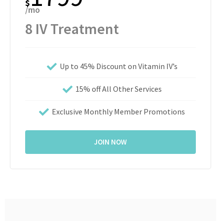
$
/mo
8 IV Treatment
Up to 45% Discount on Vitamin IV’s
15% off All Other Services
Exclusive Monthly Member Promotions
JOIN NOW