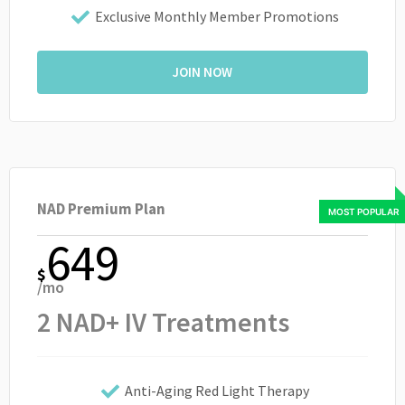
Exclusive Monthly Member Promotions
JOIN NOW
NAD Premium Plan
649
$
/mo
2 NAD+ IV Treatments
Anti-Aging Red Light Therapy