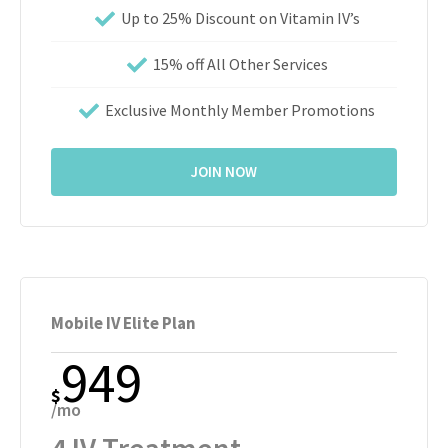
Up to 25% Discount on Vitamin IV’s
15% off All Other Services
Exclusive Monthly Member Promotions
JOIN NOW
Mobile IV Elite Plan
949
$
/mo