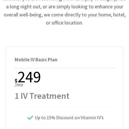
a long night out, or are simply looking to enhance your
overall well-being, we come directly to your home, hotel,
or office location.
Mobile IV Basic Plan
249
$
/mo
1 IV Treatment
Up to 15% Discount on Vitamin IV’s