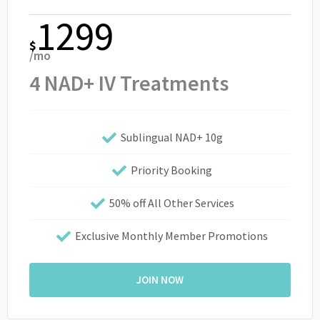
1299
$
/mo
4 NAD+ IV Treatments
Sublingual NAD+ 10g
Priority Booking
50% off All Other Services
Exclusive Monthly Member Promotions
JOIN NOW