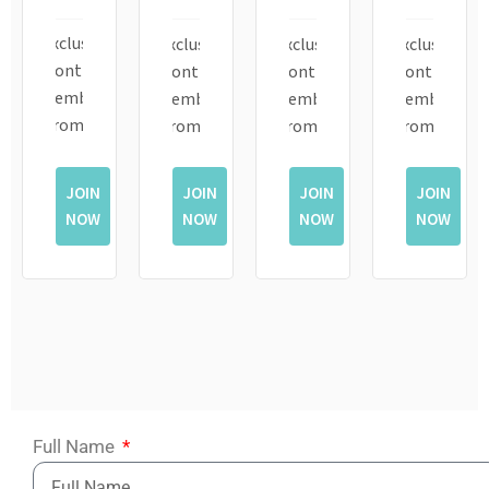
Exclusive
Exclusive
Exclusive
Exclusive
Monthly
Monthly
Monthly
Monthly
Member
Member
Member
Member
Promotions
Promotions
Promotions
Promotions
JOIN
JOIN
JOIN
JOIN
NOW
NOW
NOW
NOW
Full Name