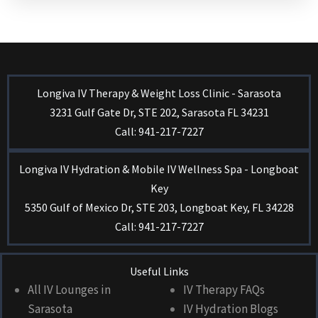
Longiva IV Therapy & Weight Loss Clinic - Sarasota
3231 Gulf Gate Dr, STE 202, Sarasota FL 34231
Call: 941-217-7227
Longiva IV Hydration & Mobile IV Wellness Spa - Longboat
Key
5350 Gulf of Mexico Dr, STE 203, Longboat Key, FL 34228
Call: 941-217-7227
Useful Links
All IV Lounges in
IV Therapy FAQs
Sarasota
IV Hydration Blogs