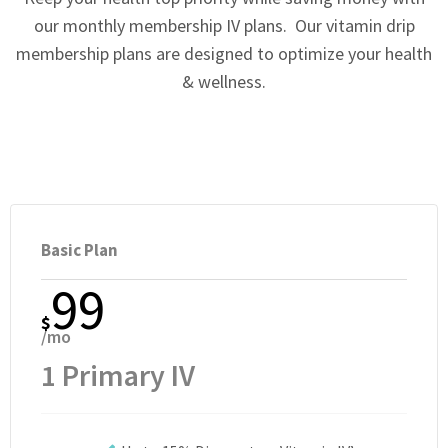
our monthly membership IV plans. Our vitamin drip
membership plans are designed to optimize your health
& wellness.
Basic Plan
99
$
/mo
1 Primary IV