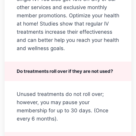
other services and exclusive monthly
member promotions. Optimize your health
at home! Studies show that regular IV
treatments increase their effectiveness
and can better help you reach your health
and wellness goals.
Do treatments roll over if they are not used?
Unused treatments do not roll over;
however, you may pause your
membership for up to 30 days. (Once
every 6 months).