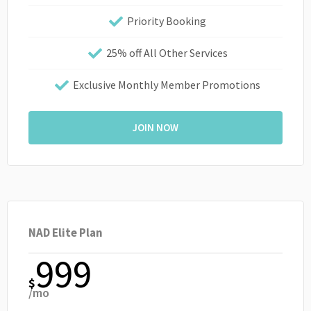
Priority Booking
25% off All Other Services
Exclusive Monthly Member Promotions
JOIN NOW
NAD Elite Plan
999
$
/mo