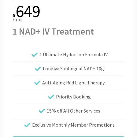
649
$
/mo
1 NAD+ IV Treatment
1 Ultimate Hydration Formula IV
Longiva Sublingual NAD+ 10g
Anti-Aging Red Light Therapy
Priority Booking
15% off All Other Services
Exclusive Monthly Member Promotions