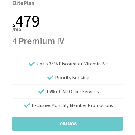
Elite Plan
479
$
/mo
4 Premium IV
Up to 35% Discount on Vitamin IV’s
Priority Booking
15% off All Other Services
Exclusive Monthly Member Promotions
JOIN NOW