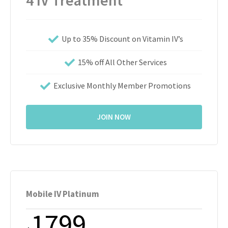
4 IV Treatment
Up to 35% Discount on Vitamin IV’s
15% off All Other Services
Exclusive Monthly Member Promotions
JOIN NOW
Mobile IV Platinum
1799