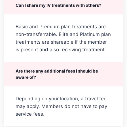
Can I share my IV treatments with others?
Basic and Premium plan treatments are
non-transferrable. Elite and Platinum plan
treatments are shareable if the member
is present and also receiving treatment.
Are there any additional fees I should be
aware of?
Depending on your location, a travel fee
may apply. Members do not have to pay
service fees.