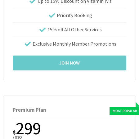
Up to 15% Discount on Vitamin IV’s
Priority Booking
15% off All Other Services
Exclusive Monthly Member Promotions
JOIN NOW
Premium Plan
299
$
/mo