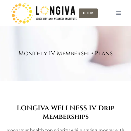
BOOK
Monthly IV Membership Plans
LONGIVA WELLNESS IV Drip
Memberships
Keep your health top priority while saving money with