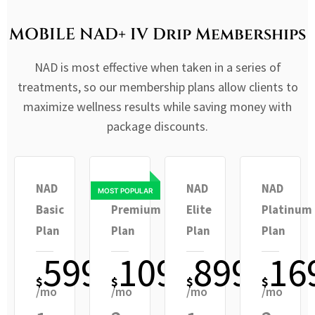
MOBILE NAD+ IV Drip Memberships
NAD is most effective when taken in a series of
treatments, so our membership plans allow clients to
maximize wellness results while saving money with
package discounts.
NAD
NAD
NAD
NAD
Basic
Premium
Elite
Platinum
Plan
Plan
Plan
Plan
599
1099
899
16
$
$
$
$
/mo
/mo
/mo
/mo