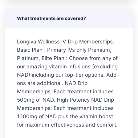
What treatments are covered?
Longiva Wellness IV Drip Memberships:
Basic Plan : Primary IVs only Premium,
Platinum, Elite Plan : Choose from any of
our amazing vitamin infusions (excluding
NAD) including our top-tier options. Add-
ons are additional. NAD Drip
Memberships: Each treatment includes
500mg of NAD. High Potency NAD Drip
Memberships: Each treatment includes
1000mg of NAD plus the vitamin boost
for maximum effectiveness and comfort.