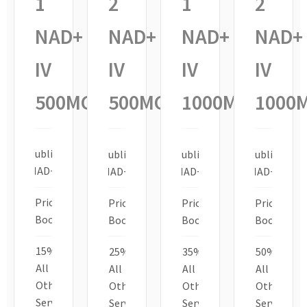
1
2
1
2
NAD+
NAD+
NAD+
NAD+
IV
IV
IV
IV
500MG
500MG
1000MG
1000
Sublingual
Sublingual
Sublingual
Sublingual
NAD+ 10g
NAD+ 10g
NAD+ 10g
NAD+ 10g
Priority
Priority
Priority
Priority
Booking
Booking
Booking
Booking
15% off
25% off
35% off
50% off
All
All
All
All
Other
Other
Other
Other
Services
Services
Services
Services