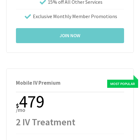
15% off All Other Services
Exclusive Monthly Member Promotions
JOIN NOW
Mobile IV Premium
479
$
/mo
2 IV Treatment