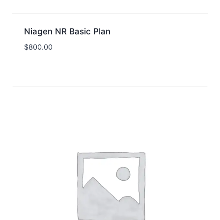
Niagen NR Basic Plan
$
800.00