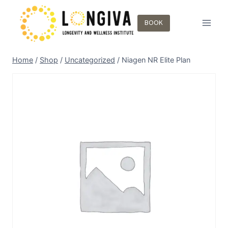
BOOK
Home
/
Shop
/
Uncategorized
/
Niagen NR Elite Plan