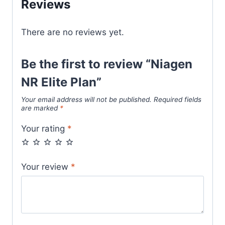
Reviews
There are no reviews yet.
Be the first to review “Niagen
NR Elite Plan”
Your email address will not be published.
Required fields
are marked
*
Your rating
*
Your review
*