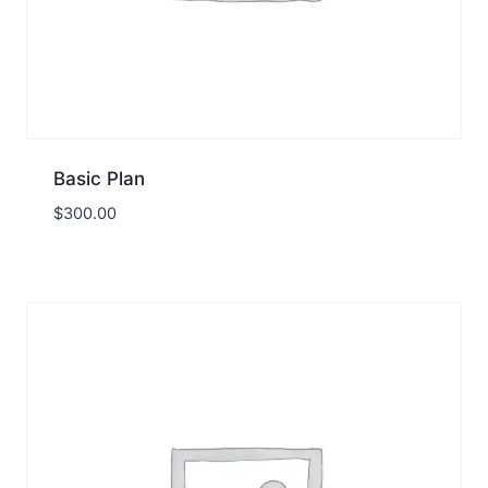
Basic Plan
$
300.00