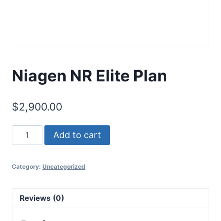
Niagen NR Elite Plan
$
2,900.00
Add to cart
Category:
Uncategorized
Reviews (0)