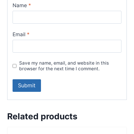
Name
*
Email
*
Save my name, email, and website in this
browser for the next time I comment.
Related products