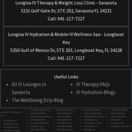
Longiva IV Therapy & Weight Loss Clinic - Sarasota
3231 Gulf Gate Dr, STE 202, Sarasota FL 34231
Call: 941-217-7227
Longiva IV Hydration & Mobile IV Wellness Spa - Longboat
Key
5350 Gulf of Mexico Dr, STE 203, Longboat Key, FL 34228
Call: 941-217-7227
Useful Links
All IV Lounges in
IV Therapy FAQs
Sarasota
IV Hydration Blogs
The Wellbeing Drip Blog
IV Therapy Long Boat Key
IV Therapy Englewood
IV Therapy Palm Harbor
IV Therapy New Tampa
Looking for “IV therapy near
IV Therapy Bradenton
IV Therapy Manasota
IV Therapy Tarpon Springs
IV Therapy Brandon
me”?
IV Therapy Lakewood Ranch
IV Therapy Myakka
IV Therapy New Port Richey
IV Therapy Riverview
IV Therapy Lido Key
IV Therapy Palmetto
IV Therapy Hudson
IV Therapy TPA
IV Therapy Venice
IV Therapy Palmer Ranch
IV Therapy Bird Key
IV Therapy Brooksville
IV Therapy Ruskin
IV Therapy Sarasota
IV Therapy Osprey
IV Therapy Tampa Bay
IV Therapy Odessa
IV Therapy Sun City Centre
IV Therapy Nokomis
IV Therapy North Port
IV Therapy Clearwater
IV Therapy Lutz
IV Therapy Siesta Key