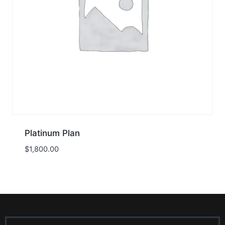
Platinum Plan
$
1,800.00