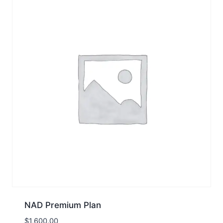
NAD Premium Plan
$
1,600.00